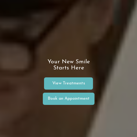
Your New Smile
Starts Here
View Treatments
Book an Appointment