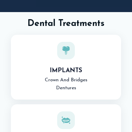
Dental Treatments
IMPLANTS
Crown And Bridges
Dentures