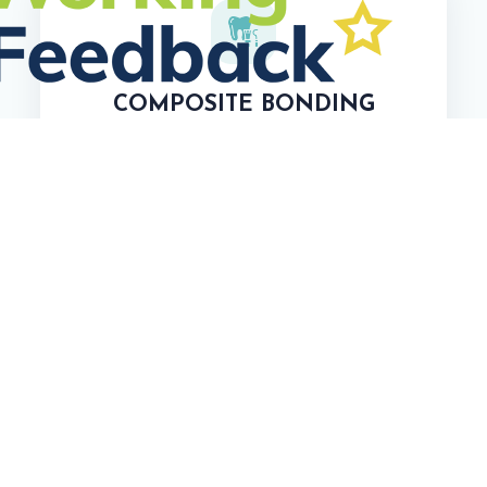
COMPOSITE BONDING
Conceal Chips or Cracks
Camouflage Tooth Discoloration
TEETH WHITENING
In-Office Whitening
Take-Home Whitening Kits
Laser Teeth Whitening