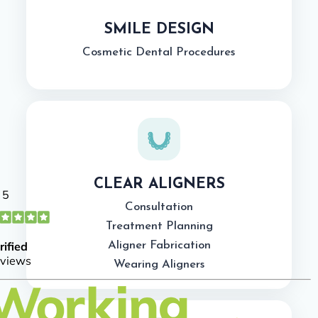
SMILE DESIGN
Cosmetic Dental Procedures
CLEAR ALIGNERS
Consultation
Treatment Planning
Aligner Fabrication
Wearing Aligners