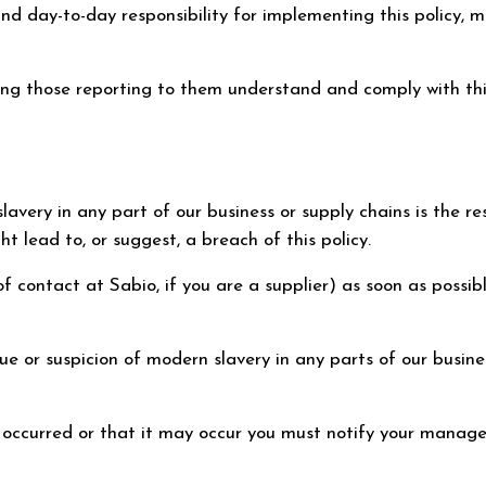
day-to-day responsibility for implementing this policy, mon
ing those reporting to them understand and comply with thi
avery in any part of our business or supply chains is the res
t lead to, or suggest, a breach of this policy.
 contact at Sabio, if you are a supplier) as soon as possible
 or suspicion of modern slavery in any parts of our business
as occurred or that it may occur you must notify your manage