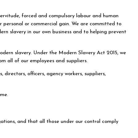
, servitude, forced and compulsory labour and human
 for personal or commercial gain. We are committed to
dern slavery in our own business and to helping prevent
 modern slavery. Under the Modern Slavery Act 2015, we
om all of our employees and suppliers.
, directors, officers, agency workers, suppliers,
ime.
igations, and that all those under our control comply