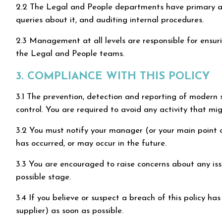
2.2 The Legal and People departments have primary and 
queries about it, and auditing internal procedures.
2.3 Management at all levels are responsible for ensur
the Legal and People teams.
3. COMPLIANCE WITH THIS POLICY
3.1 The prevention, detection and reporting of modern sl
control. You are required to avoid any activity that migh
3.2 You must notify your manager (or your main point of
has occurred, or may occur in the future.
3.3 You are encouraged to raise concerns about any issue
possible stage.
3.4 If you believe or suspect a breach of this policy h
supplier) as soon as possible.