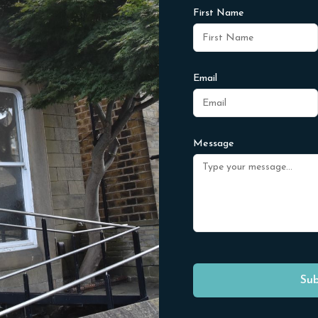
First Name
Email
Message
Sub