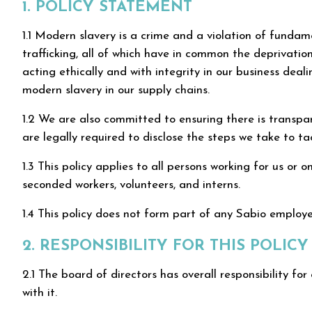
1. POLICY STATEMENT
1.1 Modern slavery is a crime and a violation of funda
trafficking, all of which have in common the deprivatio
acting ethically and with integrity in our business de
modern slavery in our supply chains.
1.2 We are also committed to ensuring there is transp
are legally required to disclose the steps we take to 
1.3 This policy applies to all persons working for us or o
seconded workers, volunteers, and interns.
1.4 This policy does not form part of any Sabio emplo
2. RESPONSIBILITY FOR THIS POLICY
2.1 The board of directors has overall responsibility for
with it.