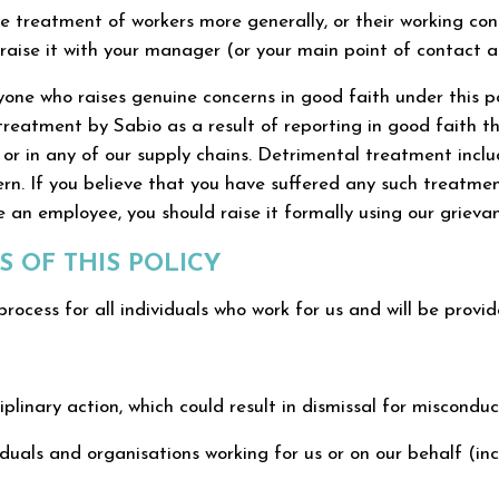
e treatment of workers more generally, or their working cond
raise it with your manager (or your main point of contact at 
ne who raises genuine concerns in good faith under this pol
reatment by Sabio as a result of reporting in good faith th
r in any of our supply chains. Detrimental treatment include
n. If you believe that you have suffered any such treatmen
 an employee, you should raise it formally using our grieva
 OF THIS POLICY
process for all individuals who work for us and will be provi
iplinary action, which could result in dismissal for miscondu
uals and organisations working for us or on our behalf (incl