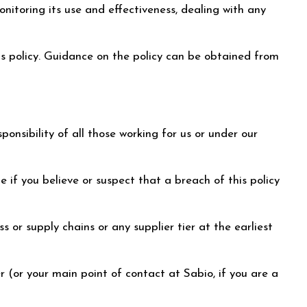
itoring its use and effectiveness, dealing with any
s policy. Guidance on the policy can be obtained from
ponsibility of all those working for us or under our
 if you believe or suspect that a breach of this policy
 or supply chains or any supplier tier at the earliest
r (or your main point of contact at Sabio, if you are a