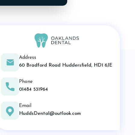
Address
60 Bradford Road Huddersfield, HD1 6JE
Phone
01484 531964
Email
HuddsDental@outlook.com