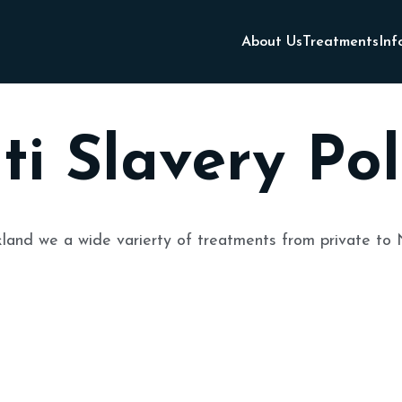
About Us
Treatments
Inf
ti Slavery Pol
land
we a wide varierty of treatments from private to