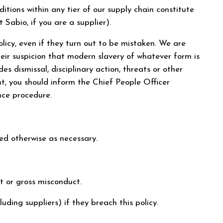
itions within any tier of our supply chain constitute
Sabio, if you are a supplier).
icy, even if they turn out to be mistaken. We are
eir suspicion that modern slavery of whatever form is
s dismissal, disciplinary action, threats or other
t, you should inform the Chief People Officer
nce procedure.
ded otherwise as necessary.
ct or gross misconduct.
uding suppliers) if they breach this policy.