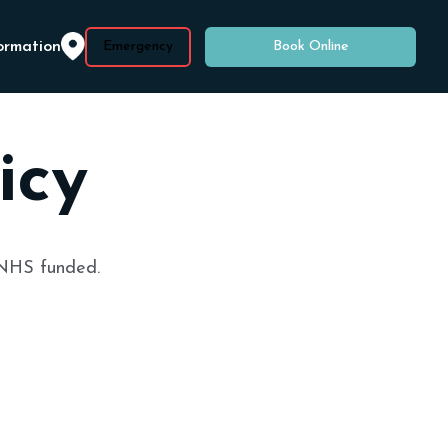
ormation
Emergency
Book Online
icy
 NHS funded.