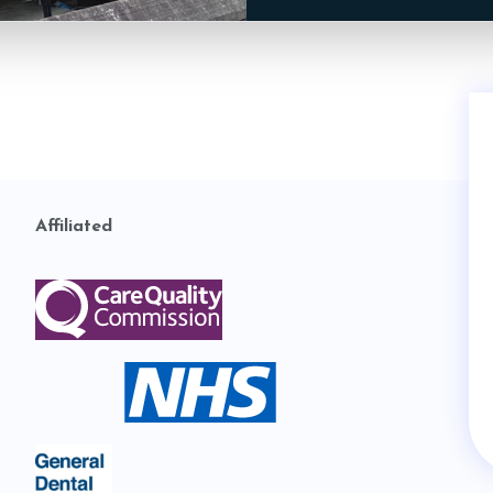
Affiliated