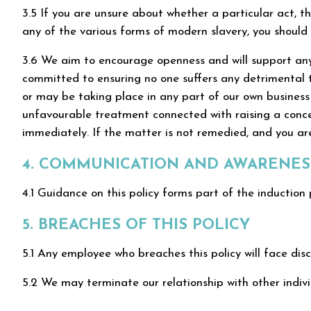
3.5 If you are unsure about whether a particular act, th
any of the various forms of modern slavery, you should 
3.6 We aim to encourage openness and will support anyo
committed to ensuring no one suffers any detrimental t
or may be taking place in any part of our own business o
unfavourable treatment connected with raising a concer
immediately. If the matter is not remedied, and you are
4. COMMUNICATION AND AWARENESS
4.1 Guidance on this policy forms part of the induction 
5. BREACHES OF THIS POLICY
5.1 Any employee who breaches this policy will face disc
5.2 We may terminate our relationship with other individ