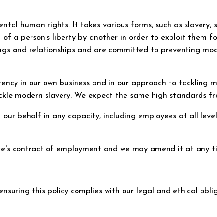
mental human rights. It takes various forms, such as slavery
n of a person's liberty by another in order to exploit them
alings and relationships and are committed to preventing mo
arency in our own business and in our approach to tackling
tackle modern slavery. We expect the same high standards fr
n our behalf in any capacity, including employees at all levels
yee's contract of employment and we may amend it at any t
 ensuring this policy complies with our legal and ethical obl