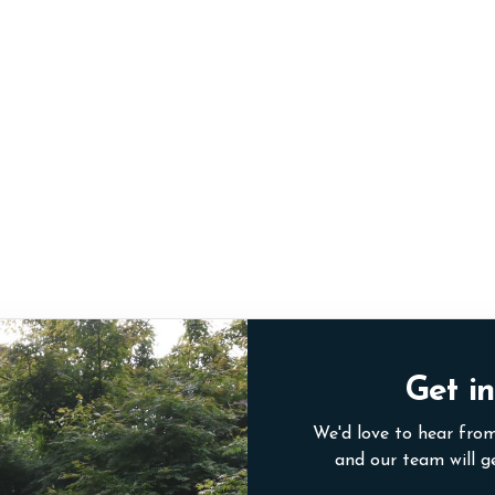
Get in
We'd love to hear from
and our team will g