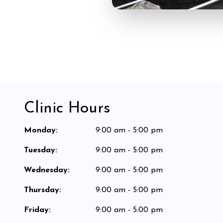
Clinic Hours
Monday
:
9:00 am - 5:00 pm
Tuesday
:
9:00 am - 5:00 pm
Wednesday
:
9:00 am - 5:00 pm
Thursday
:
9:00 am - 5:00 pm
Friday
:
9:00 am - 5:00 pm