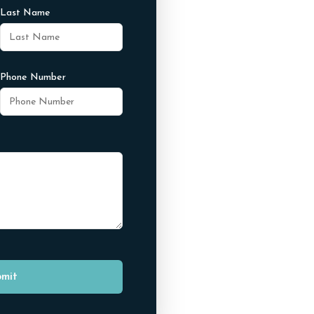
Last Name
Phone Number
mit