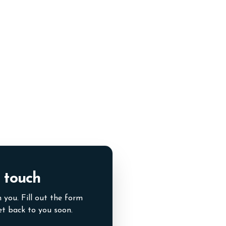
 touch
 you. Fill out the form
et back to you soon.