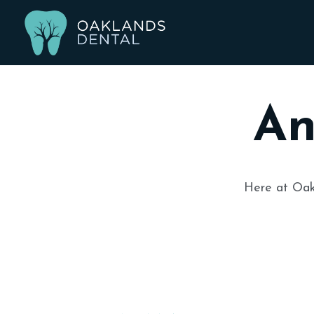
An
Here at
Oak