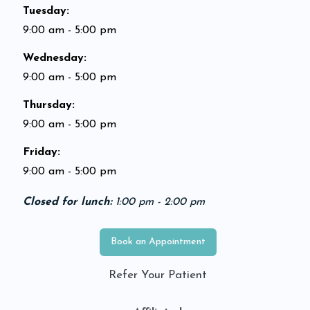
Tuesday
:
9:00 am - 5:00 pm
Wednesday
:
9:00 am - 5:00 pm
Thursday
:
9:00 am - 5:00 pm
Friday
:
9:00 am - 5:00 pm
Closed for lunch:
1:00 pm - 2:00 pm
Book an Appointment
Refer Your Patient