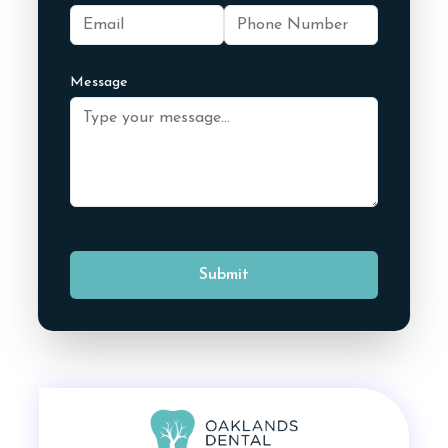
Message
Submit