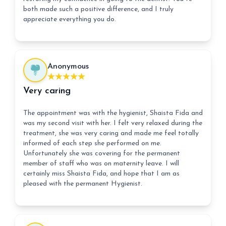
both made such a positive difference, and I truly
appreciate everything you do.
Anonymous
Very caring
The appointment was with the hygienist, Shaista Fida and
was my second visit with her. I felt very relaxed during the
treatment, she was very caring and made me feel totally
informed of each step she performed on me.
Unfortunately she was covering for the permanent
member of staff who was on maternity leave. I will
certainly miss Shaista Fida, and hope that I am as
pleased with the permanent Hygienist.