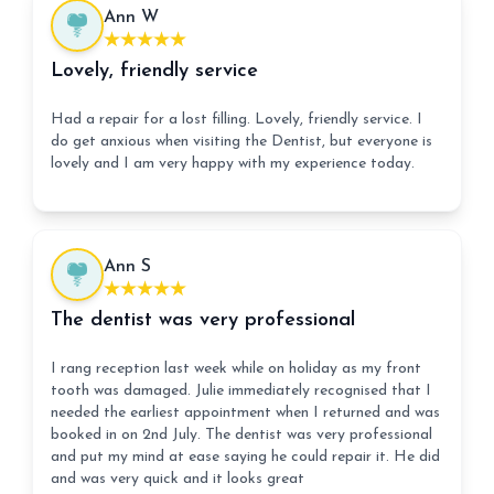
Ann W
Lovely, friendly service
Had a repair for a lost filling. Lovely, friendly service. I
do get anxious when visiting the Dentist, but everyone is
lovely and I am very happy with my experience today.
Ann S
The dentist was very professional
I rang reception last week while on holiday as my front
tooth was damaged. Julie immediately recognised that I
needed the earliest appointment when I returned and was
booked in on 2nd July. The dentist was very professional
and put my mind at ease saying he could repair it. He did
and was very quick and it looks great