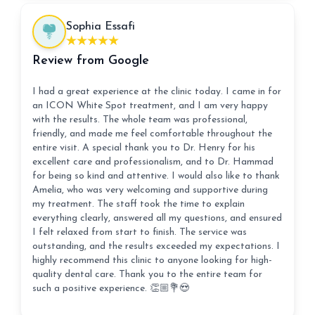
Sophia Essafi
Review from Google
I had a great experience at the clinic today. I came in for
an ICON White Spot treatment, and I am very happy
with the results. The whole team was professional,
friendly, and made me feel comfortable throughout the
entire visit. A special thank you to Dr. Henry for his
excellent care and professionalism, and to Dr. Hammad
for being so kind and attentive. I would also like to thank
Amelia, who was very welcoming and supportive during
my treatment. The staff took the time to explain
everything clearly, answered all my questions, and ensured
I felt relaxed from start to finish. The service was
outstanding, and the results exceeded my expectations. I
highly recommend this clinic to anyone looking for high-
quality dental care. Thank you to the entire team for
such a positive experience. 👏🏼💐😍