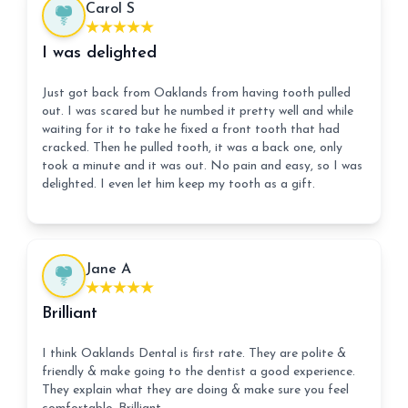
Carol S
I was delighted
Just got back from Oaklands from having tooth pulled
out. I was scared but he numbed it pretty well and while
waiting for it to take he fixed a front tooth that had
cracked. Then he pulled tooth, it was a back one, only
took a minute and it was out. No pain and easy, so I was
delighted. I even let him keep my tooth as a gift.
Jane A
Brilliant
I think Oaklands Dental is first rate. They are polite &
friendly & make going to the dentist a good experience.
They explain what they are doing & make sure you feel