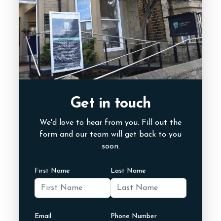
Get in touch
We'd love to hear from you. Fill out the
form and our team will get back to you
soon.
First Name
Last Name
Email
Phone Number