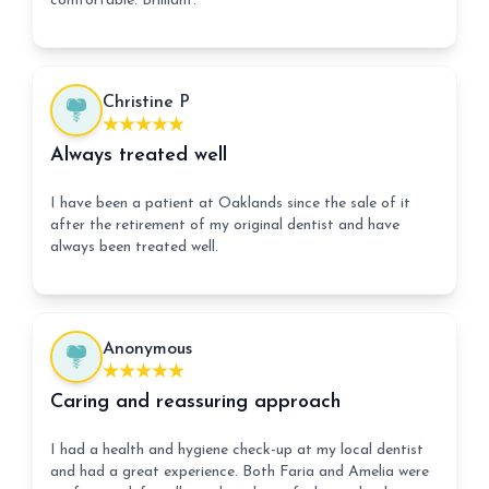
comfortable. Brilliant.
Christine P
Always treated well
I have been a patient at Oaklands since the sale of it
after the retirement of my original dentist and have
always been treated well.
Anonymous
Caring and reassuring approach
I had a health and hygiene check-up at my local dentist
and had a great experience. Both Faria and Amelia were