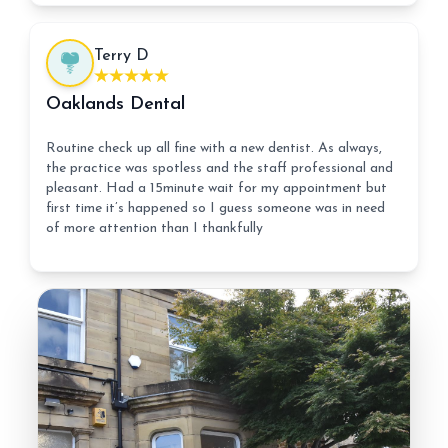
Terry D
Oaklands Dental
Routine check up all fine with a new dentist. As always,
the practice was spotless and the staff professional and
pleasant. Had a 15minute wait for my appointment but
first time it’s happened so I guess someone was in need
of more attention than I thankfully