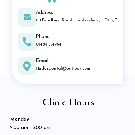
Address
60 Bradford Road Huddersfield, HD1 6JE
Phone
01484 531964
Email
HuddsDental@outlook.com
Clinic Hours
Monday
:
9:00 am - 5:00 pm