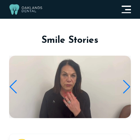
Smile Stories