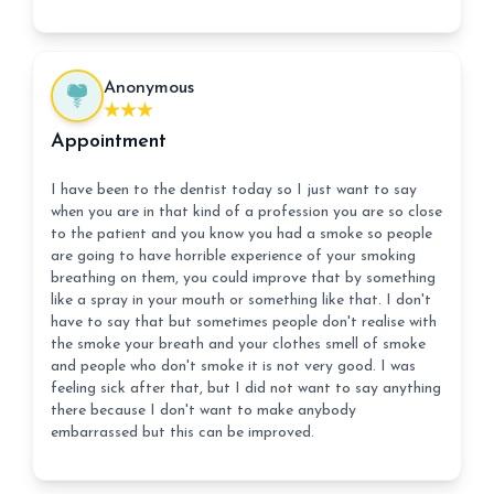
Anonymous
Appointment
I have been to the dentist today so I just want to say
when you are in that kind of a profession you are so close
to the patient and you know you had a smoke so people
are going to have horrible experience of your smoking
breathing on them, you could improve that by something
like a spray in your mouth or something like that. I don't
have to say that but sometimes people don't realise with
the smoke your breath and your clothes smell of smoke
and people who don't smoke it is not very good. I was
feeling sick after that, but I did not want to say anything
there because I don't want to make anybody
embarrassed but this can be improved.