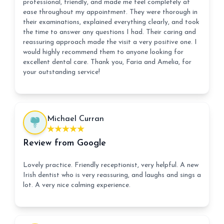
professional, friendly, and made me feel completely at
ease throughout my appointment. They were thorough in
their examinations, explained everything clearly, and took
the time to answer any questions I had. Their caring and
reassuring approach made the visit a very positive one. I
would highly recommend them to anyone looking for
excellent dental care. Thank you, Faria and Amelia, for
your outstanding service!
Michael Curran
Review from Google
Lovely practice. Friendly receptionist, very helpful. A new
Irish dentist who is very reassuring, and laughs and sings a
lot. A very nice calming experience.