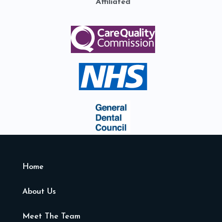
Affiliated
Home
About Us
Meet The Team