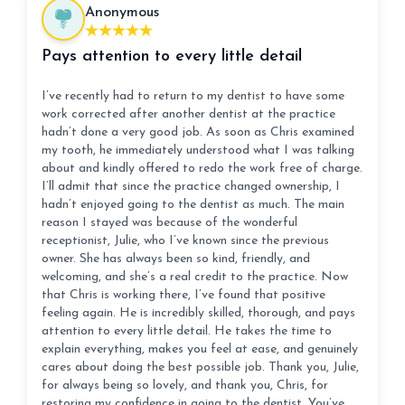
Anonymous
Pays attention to every little detail
I’ve recently had to return to my dentist to have some
work corrected after another dentist at the practice
hadn’t done a very good job. As soon as Chris examined
my tooth, he immediately understood what I was talking
about and kindly offered to redo the work free of charge.
I’ll admit that since the practice changed ownership, I
hadn’t enjoyed going to the dentist as much. The main
reason I stayed was because of the wonderful
receptionist, Julie, who I’ve known since the previous
owner. She has always been so kind, friendly, and
welcoming, and she’s a real credit to the practice. Now
that Chris is working there, I’ve found that positive
feeling again. He is incredibly skilled, thorough, and pays
attention to every little detail. He takes the time to
explain everything, makes you feel at ease, and genuinely
cares about doing the best possible job. Thank you, Julie,
for always being so lovely, and thank you, Chris, for
restoring my confidence in going to the dentist. You’ve