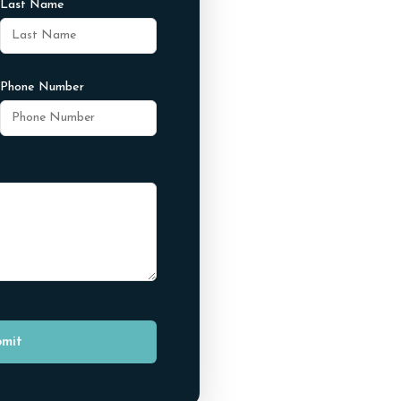
Last Name
Phone Number
mit