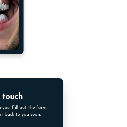
 touch
 you. Fill out the form
et back to you soon.