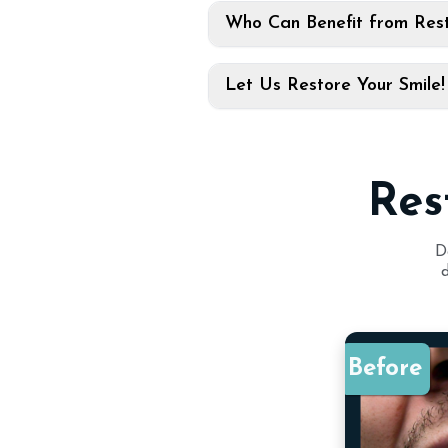
Who Can Benefit from Rest
Let Us Restore Your Smile!
Res
D
Before