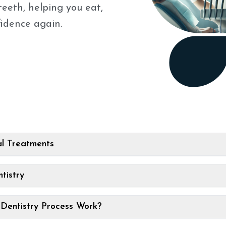
teeth, helping you eat,
fidence again.
l Treatments
tistry
Dentistry Process Work?