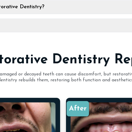
orative Dentistry?
torative Dentistry Re
amaged or decayed teeth can cause discomfort, but restorati
dentistry rebuilds them, restoring both function and aesthetics
After