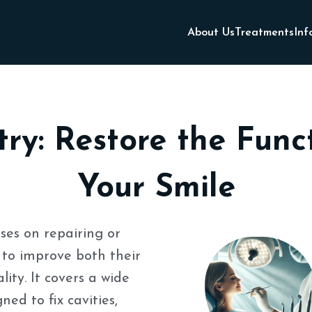
About Us
Treatments
Inf
try: Restore the Fun
Your Smile
ses on repairing or
to improve both their
ity. It covers a wide
ed to fix cavities,