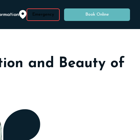
ormation
Emergency
Book Online
ction and Beauty of