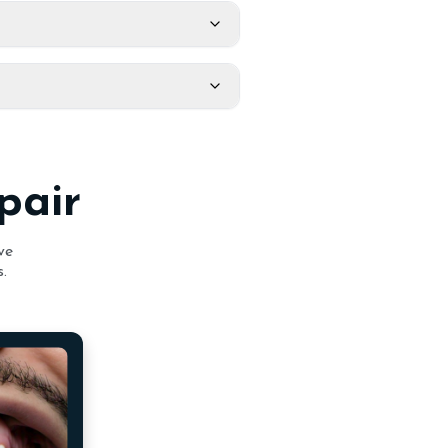
pair
ve
.