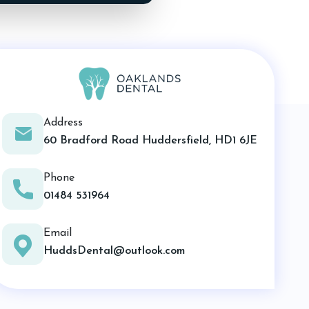
Address
60 Bradford Road Huddersfield, HD1 6JE
Phone
01484 531964
Email
HuddsDental@outlook.com