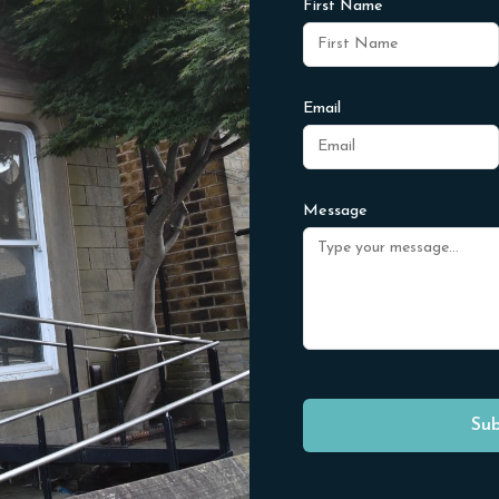
First Name
Email
Message
Sub