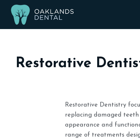
Restorative Dentis
Restorative Dentistry focu
replacing damaged teeth 
appearance and functional
range of treatments design