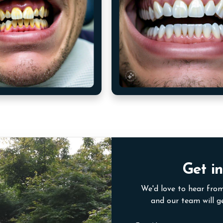
Get in
We'd love to hear from
and our team will g