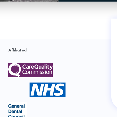
Affiliated