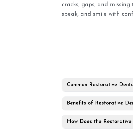
cracks, gaps, and missing 
speak, and smile with con
Common Restorative Denta
Benefits of Restorative Den
How Does the Restorative 