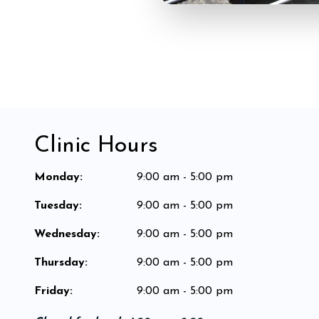
Clinic Hours
Monday
:
9:00 am - 5:00 pm
Tuesday
:
9:00 am - 5:00 pm
Wednesday
:
9:00 am - 5:00 pm
Thursday
:
9:00 am - 5:00 pm
Friday
:
9:00 am - 5:00 pm